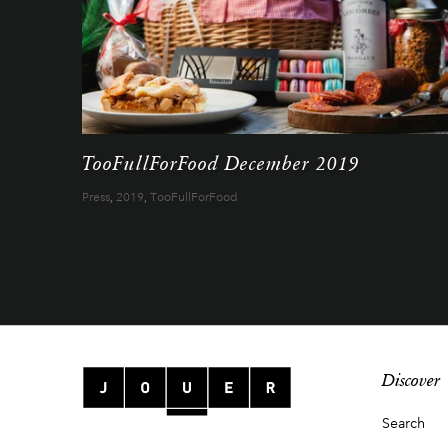
TooFullForFood December 2019
Press
,
2019
,
TooFullForFood
Discover
Search