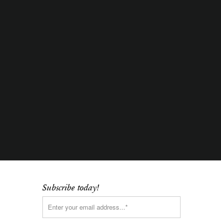
Subscribe today!