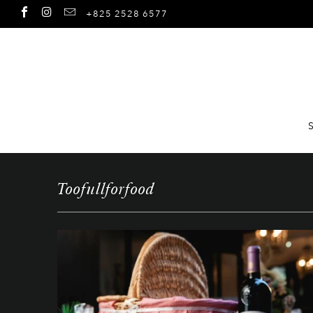
+825 2528 6577
Toofullforfood