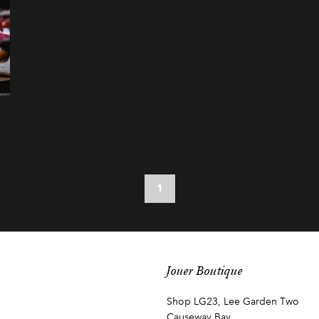
1
Jouer Boutique
Shop LG23, Lee Garden Two
Causeway Bay