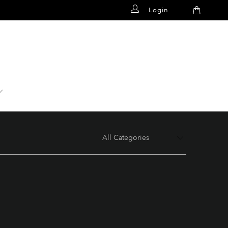
Login