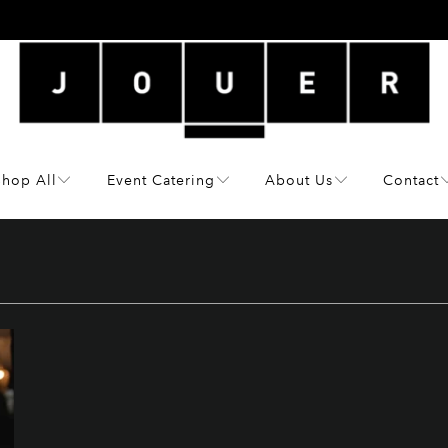
Shop All
Event Catering
About Us
Contact