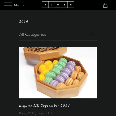
Menu
Menu
2016
Esquire HK September 2016
Press
,
2016
,
Esquire HK