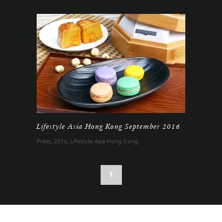
Lifestyle Asia Hong Kong September 2016
Press
,
2016
,
Lifestyle Asia Hong Kong
1