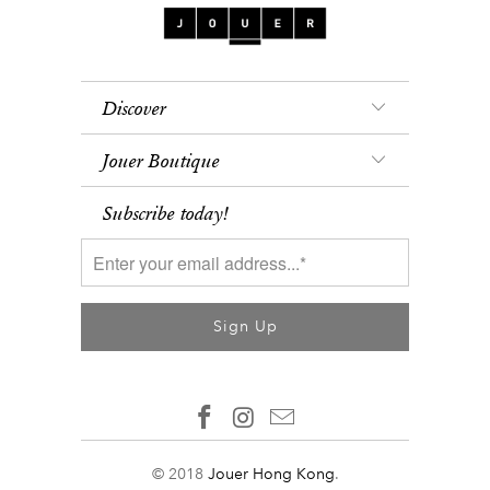
Discover
Jouer Boutique
Subscribe today!
© 2018
Jouer Hong Kong
.