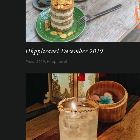
Hkppltravel December 2019
Press
,
2019
,
Hkppltravel