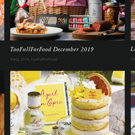
L
TooFullForFood December 2019
Pr
Press
,
2019
,
TooFullForFood