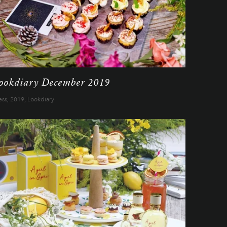
ookdiary December 2019
ess
,
2019
,
Lookdiary