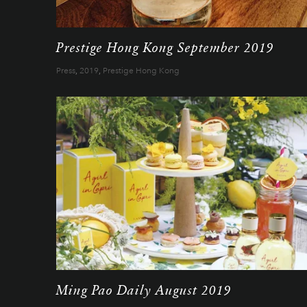
Prestige Hong Kong September 2019
Press
,
2019
,
Prestige Hong Kong
Ming Pao Daily August 2019