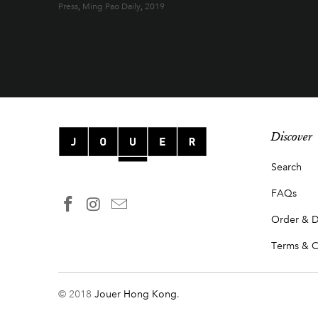
Press
,
Ming Pao Daily
,
2019
Discover
Search
FAQs
Order & D
Terms & C
© 2018
Jouer Hong Kong
.