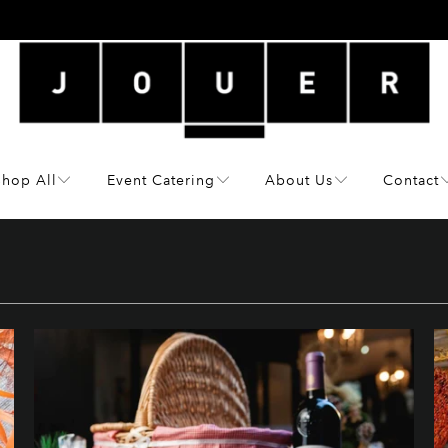
Shop All
Event Catering
About Us
Contact