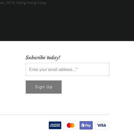
ess
,
2019
,
Carlig Hong Kong
Subscribe today!