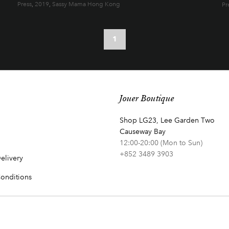
Press
,
2019
,
Sassy Mama Hong Kong
Pr
1
Jouer Boutique
Shop LG23, Lee Garden Two
Causeway Bay
12:00-20:00 (Mon to Sun)
+852 3489 3903
elivery
onditions