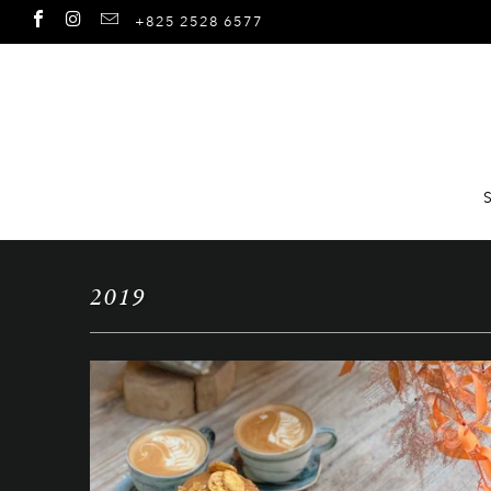
+825 2528 6577
2019