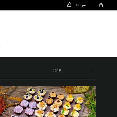
Login