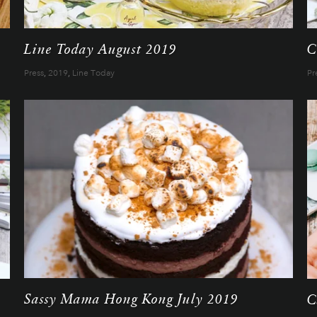
Line Today August 2019
C
Press
,
2019
,
Line Today
Pr
Sassy Mama Hong Kong July 2019
C