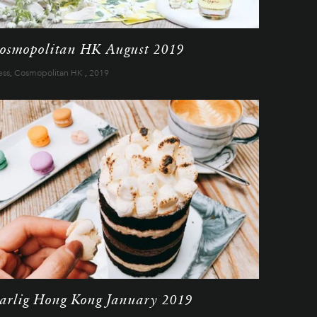
osmopolitan HK August 2019
ess
,
Cosmopolitan HK
,
2019
arlig Hong Kong January 2019