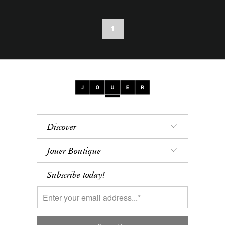
1
Discover
Jouer Boutique
Subscribe today!