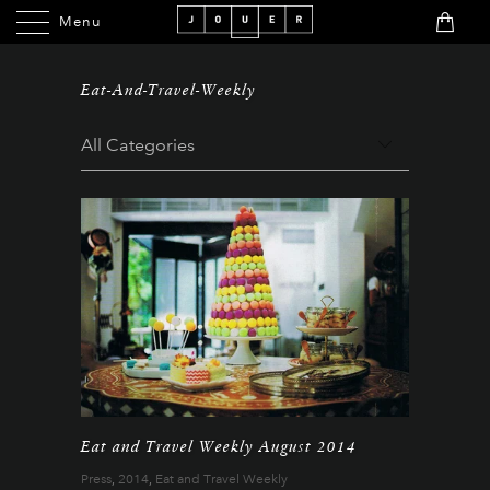
Menu
Menu
Eat-And-Travel-Weekly
Eat and Travel Weekly August 2014
Press
,
2014
,
Eat and Travel Weekly