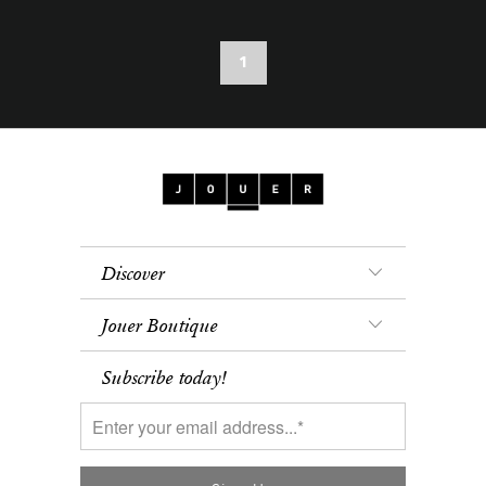
1
Discover
Jouer Boutique
Subscribe today!