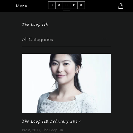
Menu
Menu
The-Loop-Hk
The Loop HK February 2017
Press
,
2017
,
The Loop HK