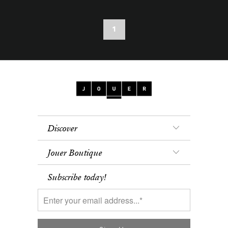
1
Discover
Jouer Boutique
Subscribe today!