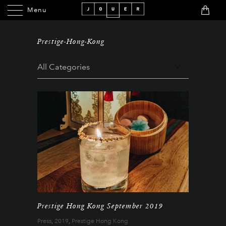
Menu
Menu
Prestige-Hong-Kong
Prestige Hong Kong September 2019
Press
,
2019
,
Prestige Hong Kong