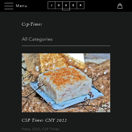
Menu
Menu
Csp-Times
CSP Times CNY 2022
Press
,
2022
,
CSP Times