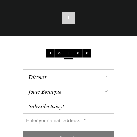
1
Discover
Jouer Boutique
Subscribe today!