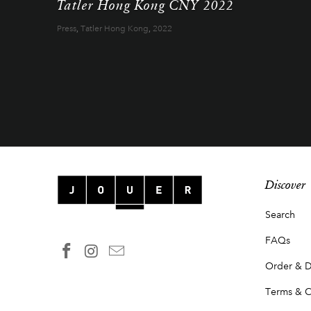
Tatler Hong Kong CNY 2022
Press
,
Tatler Hong Kong
,
2022
Discover
Search
FAQs
Order & D
Terms & C