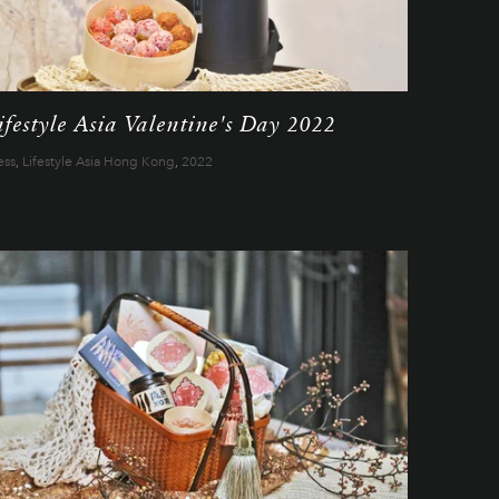
ifestyle Asia Valentine's Day 2022
ess
,
Lifestyle Asia Hong Kong
,
2022