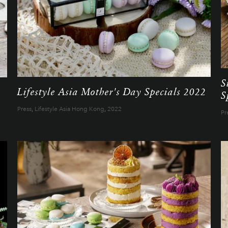
S
Lifestyle Asia Mother's Day Specials 2022
S
Press
,
Lifestyle Asia Hong Kong
,
2022
Pr