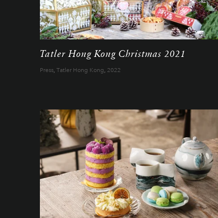
Tatler Hong Kong Christmas 2021
Press
,
Tatler Hong Kong
,
2022