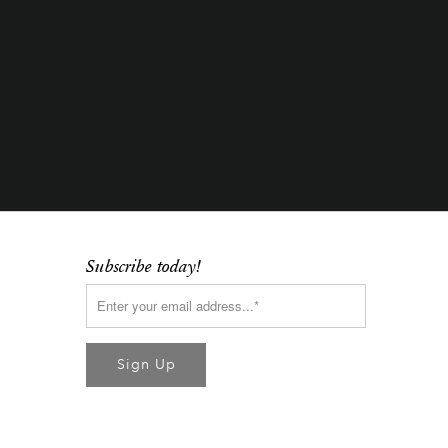
Subscribe today!