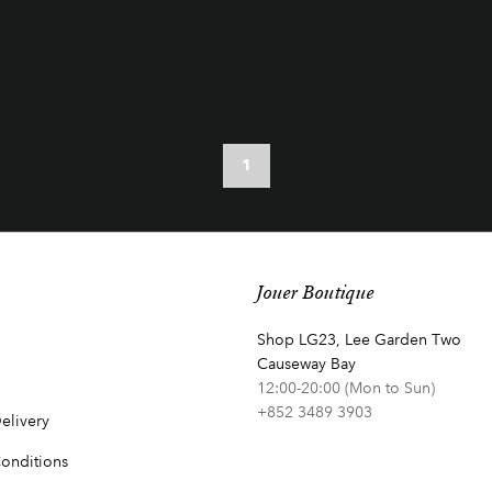
1
Jouer Boutique
Shop LG23, Lee Garden Two
Causeway Bay
12:00-20:00 (Mon to Sun)
+852 3489 3903
elivery
onditions