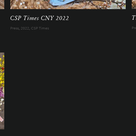
T
CSP Times CNY 2022
Pr
Press
,
2022
,
CSP Times