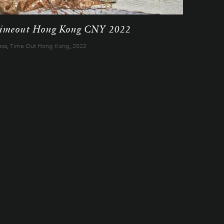
imeout Hong Kong CNY 2022
ess
,
Time Out Hong Kong
,
2022