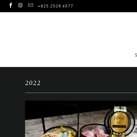
+825 2528 6577
2022