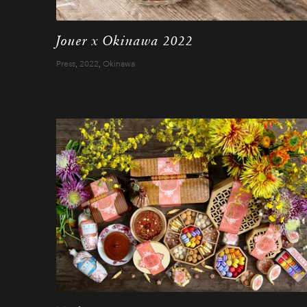
Jouer x Okinawa 2022
Press
,
2022
,
Okinawa