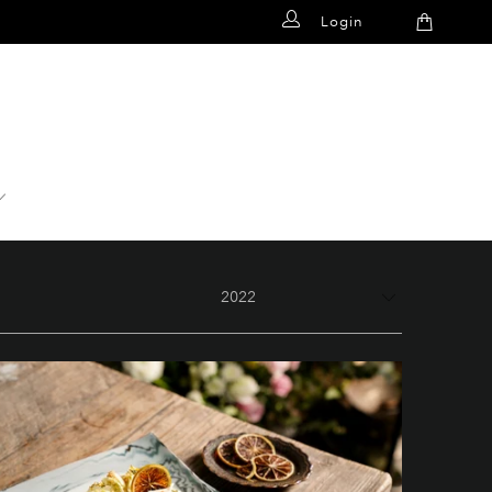
Login