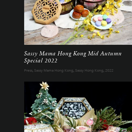
Sassy Mama Hong Kong Mid Autumn
Special 2022
Press
,
Sassy Mama Hong Kong
,
Sassy Hong Kong
,
2022