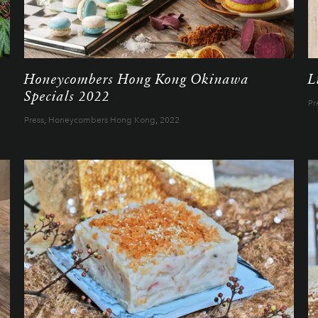
Honeycombers Hong Kong Okinawa
L
Specials 2022
Pr
Press
,
Honeycombers Hong Kong
,
2022