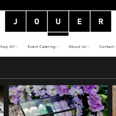
Shop All
Event Catering
About Us
Contact