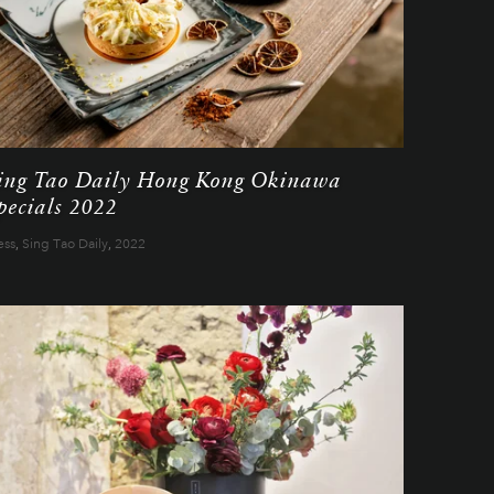
ing Tao Daily Hong Kong Okinawa
pecials 2022
ess
,
Sing Tao Daily
,
2022