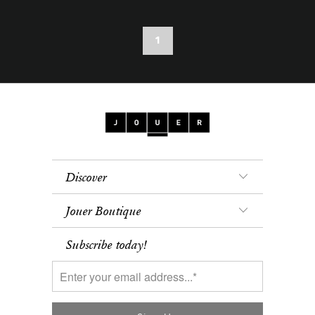
1
Discover
Jouer Boutique
Subscribe today!