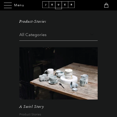
Menu
Menu
Product-Stories
A Swirl Story
Product Stories