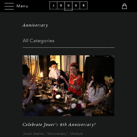
Menu
Menu
Anniversary
Celebrate Jouer's 6th Anniversary!
Jouer Atelier
,
"Anniversary"
,
lifestyle