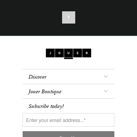
1
Discover
Jouer Boutique
Subscribe today!