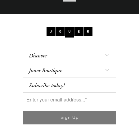
Discover
Jouer Boutique
Subscribe today!