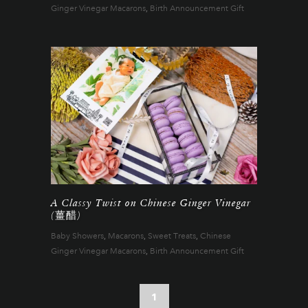
Ginger Vinegar Macarons
,
Birth Announcement Gift
A Classy Twist on Chinese Ginger Vinegar
(薑醋)
Baby Showers
,
Macarons
,
Sweet Treats
,
Chinese
Ginger Vinegar Macarons
,
Birth Announcement Gift
1