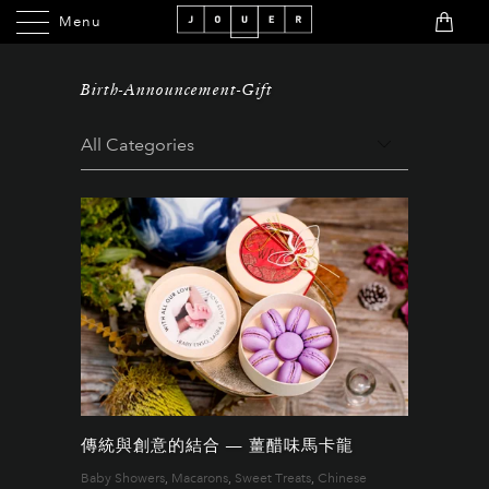
Menu
Menu
Birth-Announcement-Gift
傳統與創意的結合 — 薑醋味馬卡龍
Baby Showers
,
Macarons
,
Sweet Treats
,
Chinese